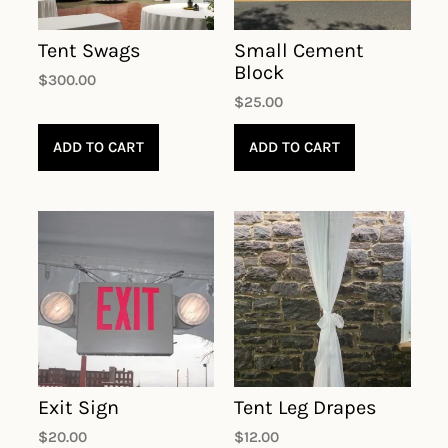
Tent Swags
Small Cement
Block
$
300.00
$
25.00
ADD TO CART
ADD TO CART
Exit Sign
Tent Leg Drapes
$
20.00
$
12.00