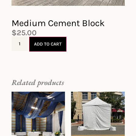
Medium Cement Block
$
25.00
ADD TO CART
Related products