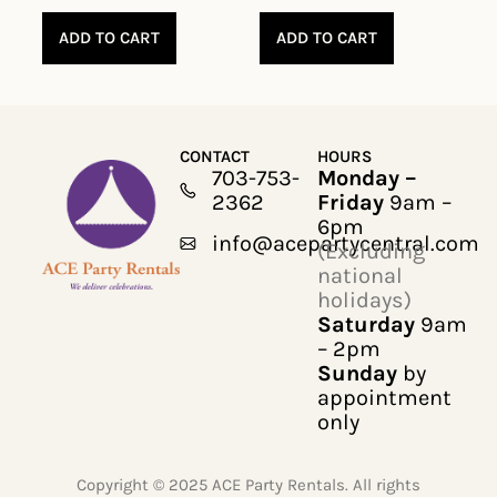
ADD TO CART
ADD TO CART
CONTACT
HOURS
703-753-
Monday –
2362
Friday
9am –
6pm
info@acepartycentral.com
(Excluding
national
holidays)
Saturday
9am
– 2pm
Sunday
by
appointment
only
Copyright © 2025 ACE Party Rentals. All rights