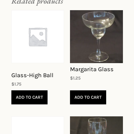
Related products
Margarita Glass
Glass-High Ball
$
1.25
$
1.75
ADD TO CART
ADD TO CART