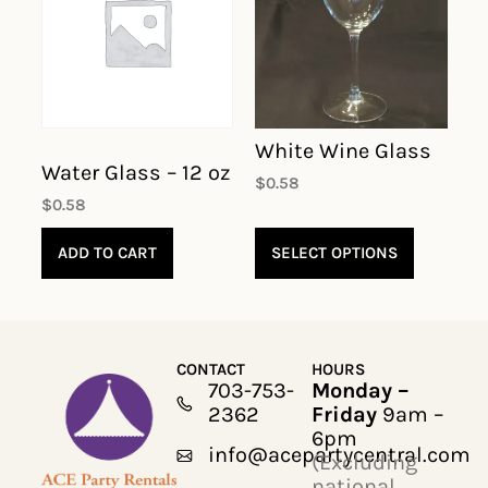
White Wine Glass
Water Glass – 12 oz
$
0.58
$
0.58
ADD TO CART
SELECT OPTIONS
CONTACT
HOURS
703-753-
Monday –
2362
Friday
9am –
6pm
info@acepartycentral.com
(Excluding
national