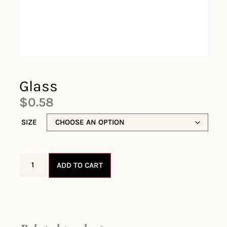
Glass
$
0.58
SIZE
ADD TO CART