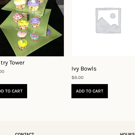
try Tower
Ivy Bowls
.00
$
6.00
DD TO CART
ADD TO CART
CONTACT
HOURS