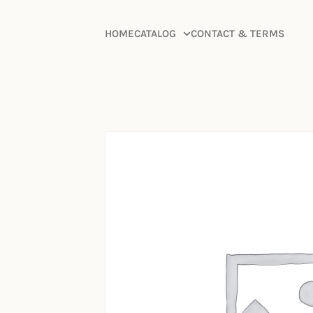
HOME
CATALOG
CONTACT & TERMS