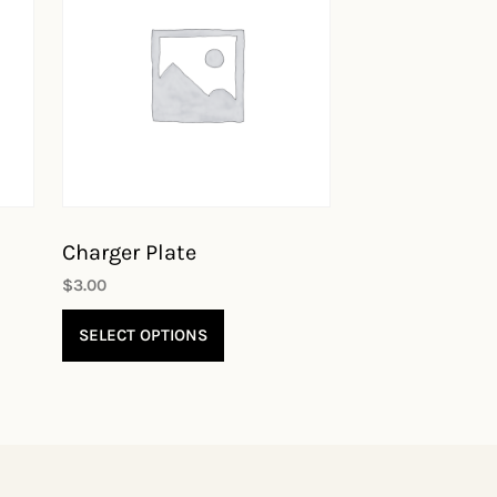
Charger Plate
$
3.00
SELECT OPTIONS