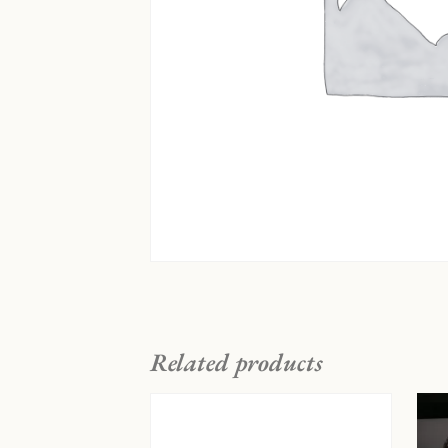
Related products