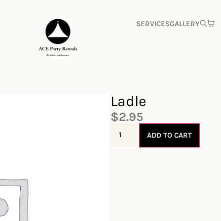
SERVICES
GALLERY
Ladle
$
2.95
ADD TO CART