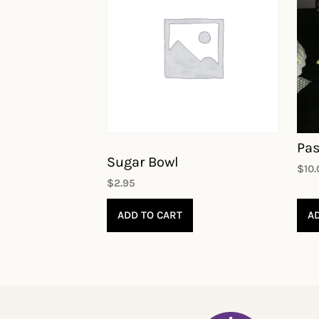
Pas
Sugar Bowl
$
10
$
2.95
ADD TO CART
A