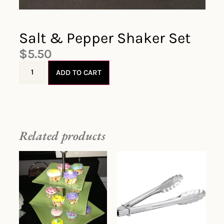
Salt & Pepper Shaker Set
$
5.50
ADD TO CART
Related products