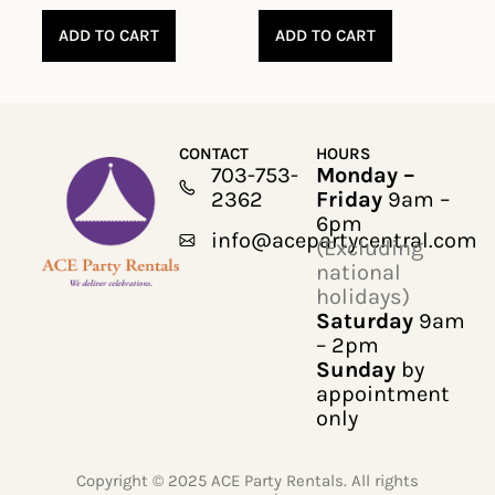
ADD TO CART
ADD TO CART
CONTACT
HOURS
703-753-
Monday –
2362
Friday
9am –
6pm
info@acepartycentral.com
(Excluding
national
holidays)
Saturday
9am
– 2pm
Sunday
by
appointment
only
Copyright © 2025 ACE Party Rentals. All rights