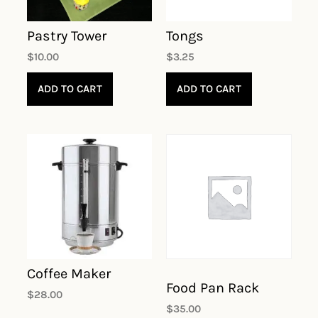
Pastry Tower
Tongs
$
10.00
$
3.25
ADD TO CART
ADD TO CART
Coffee Maker
Food Pan Rack
$
28.00
$
35.00