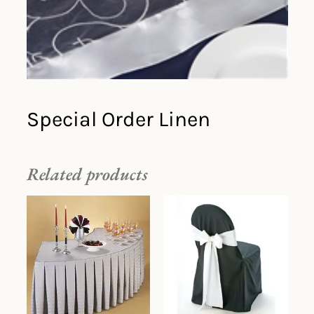
Special Order Linen
Related products