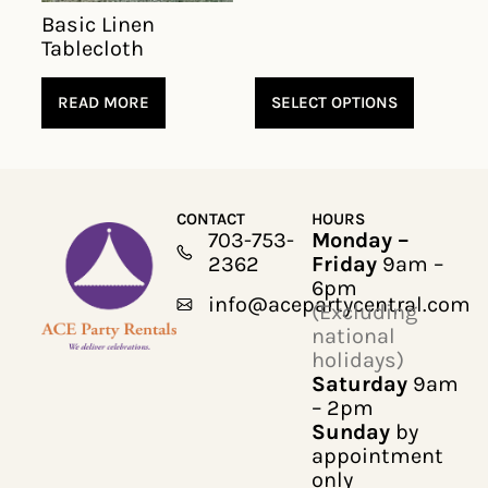
Basic Linen
Tablecloth
READ MORE
SELECT OPTIONS
CONTACT
HOURS
703-753-
Monday –
2362
Friday
9am –
6pm
info@acepartycentral.com
(Excluding
national
holidays)
Saturday
9am
– 2pm
Sunday
by
appointment
only