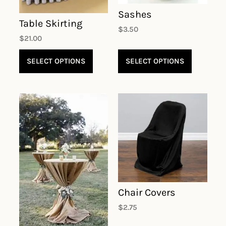
Sashes
Table Skirting
$
3.50
$
21.00
SELECT OPTIONS
SELECT OPTIONS
Chair Covers
$
2.75